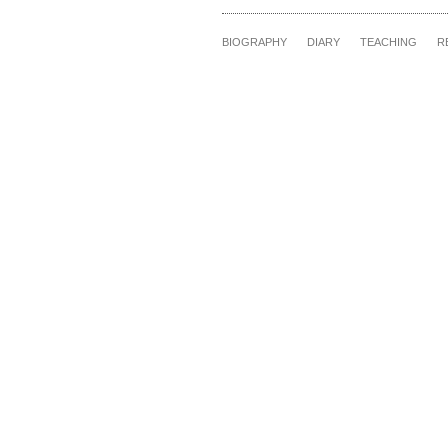
BIOGRAPHY
DIARY
TEACHING
R