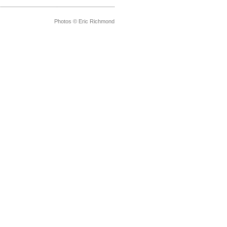
Photos © Eric Richmond