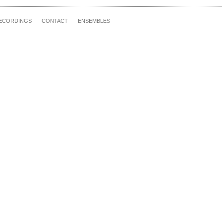
ECORDINGS
CONTACT
ENSEMBLES