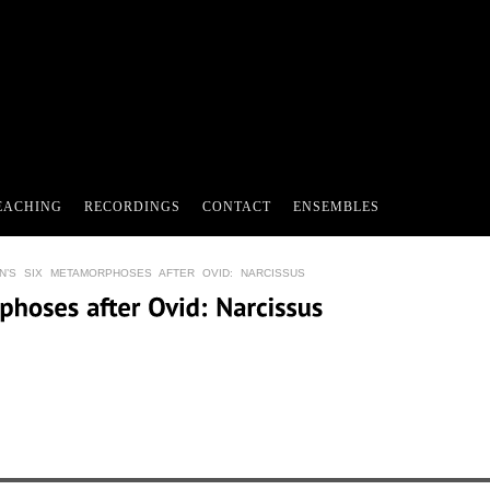
EACHING
RECORDINGS
CONTACT
ENSEMBLES
N’S SIX METAMORPHOSES AFTER OVID: NARCISSUS