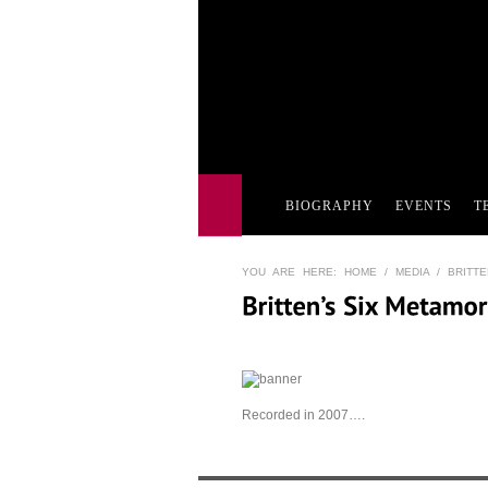
BIOGRAPHY
EVENTS
T
YOU ARE HERE:
HOME
/
MEDIA
/ BRITTE
Recorded in 2007….