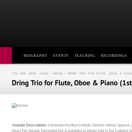
BIOGRAPHY
EVENTS
TEACHING
RECORDINGS
YOU ARE HERE:
HOME
/
MEDIA
/ DRING TRIO FOR FLUTE, OBOE & PIAN
Youtube Description:
Camerata Pacifica’s Artistic Director, Adrian Spence, 
Kevin Fitz-Gerald. Recorded live & unedited at Zipper Hall in the Colburn Sc