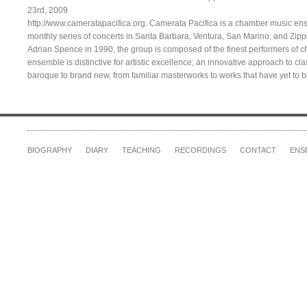
23rd, 2009
http://www.cameratapacifica.org. Camerata Pacifica is a chamber music en
monthly series of concerts in Santa Barbara, Ventura, San Marino, and Zi
Adrian Spence in 1990, the group is composed of the finest performers of 
ensemble is distinctive for artistic excellence, an innovative approach to cl
baroque to brand new, from familiar masterworks to works that have yet to 
BIOGRAPHY
DIARY
TEACHING
RECORDINGS
CONTACT
ENS