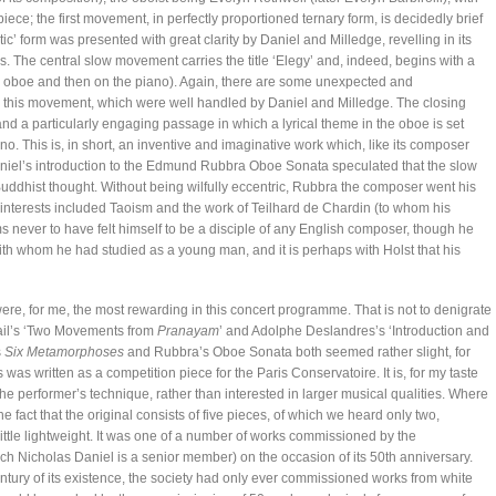
piece; the first movement, in perfectly proportioned ternary form, is decidedly brief
ic’ form was presented with great clarity by Daniel and Milledge, revelling in its
The central slow movement carries the title ‘Elegy’ and, indeed, begins with a
the oboe and then on the piano). Again, there are some unexpected and
in this movement, which were well handled by Daniel and Milledge. The closing
nd a particularly engaging passage in which a lyrical theme in the oboe is set
no. This is, in short, an inventive and imaginative work which, like its composer
niel’s introduction to the Edmund Rubbra Oboe Sonata speculated that the slow
uddhist thought. Without being wilfully eccentric, Rubbra the composer went his
nterests included Taoism and the work of Teilhard de Chardin (to whom his
ever to have felt himself to be a disciple of any English composer, though he
th whom he had studied as a young man, and it is perhaps with Holst that his
re, for me, the most rewarding in this concert programme. That is not to denigrate
ail’s ‘Two Movements from
Pranayam
’ and Adolphe Deslandres’s ‘Introduction and
s
Six Metamorphoses
and Rubbra’s Oboe Sonata both seemed rather slight, for
was written as a competition piece for the Paris Conservatoire. It is, for my taste
he performer’s technique, rather than interested in larger musical qualities. Where
e fact that the original consists of five pieces, of which we heard only two,
little lightweight. It was one of a number of works commissioned by the
ch Nicholas Daniel is a senior member) on the occasion of its 50th anniversary.
entury of its existence, the society had only ever commissioned works from white