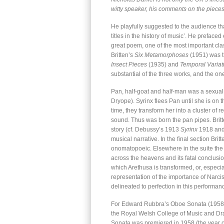
witty speaker, his comments on the pieces
He playfully suggested to the audience t
titles in the history of music’. He prefaced
great poem, one of the most important clas
Britten’s
Six Metamorphoses
(1951) was th
Insect Pieces
(1935) and
Temporal Variat
substantial of the three works, and the one
Pan, half-goat and half-man was a sexual
Dryope). Syrinx flees Pan until she is on t
time, they transform her into a cluster of
sound. Thus was born the pan pipes. Britte
story (cf. Debussy’s 1913
Syrinx
1918 and
musical narrative. In the final section Bri
onomatopoeic. Elsewhere in the suite the 
across the heavens and its fatal conclusion
which Arethusa is transformed, or, especia
representation of the importance of Narci
delineated to perfection in this performan
For Edward Rubbra’s Oboe Sonata (1958), 
the Royal Welsh College of Music and Dr
Sonata was premiered in 1958 (the year of 