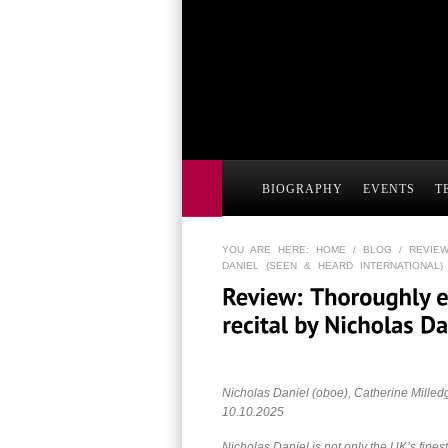
BIOGRAPHY
EVENTS
T
YOU ARE HERE:
HOME
/
BLOG
/ REVIEW
DANIEL (SEEN & HEARD INTERNATIONAL)
Nicholas Daniel (oboe), Catherine Milled
10.10.2025
Nicholas Daniel is not only the UK’s finest