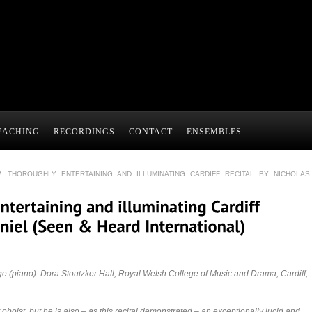
EACHING
RECORDINGS
CONTACT
ENSEMBLES
: THOROUGHLY ENTERTAINING AND ILLUMINATING CARDIFF RECITAL BY NICHOLAS
ge (piano). Dora Stoutzker Hall, Royal Welsh College of Music and Drama, Cardiff,
 oboist, but he is also – as this recital demonstrated – an exceptionally lucid and