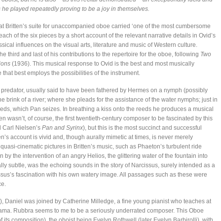
 he played repeatedly proving to be a joy in themselves.
hat Britten’s suite for unaccompanied oboe carried ‘one of the most cumbersome
 each of the six pieces by a short account of the relevant narrative details in Ovid’s
sical influences on the visual arts, literature and music of Western culture.
e third and last of his contributions to the repertoire for the oboe, following
Two
ions
(1936). This musical response to Ovid is the best and most musically
 that best employs the possibilities of the instrument.
 predator, usually said to have been fathered by Hermes on a nymph (possibly
he brink of a river; where she pleads for the assistance of the water nymphs; just in
 reeds, which Pan seizes. In breathing a kiss onto the reeds he produces a musical
n wasn’t, of course, the first twentieth-century composer to be fascinated by this
 Carl Nielsen’s
Pan and Syrinx
), but this is the most succinct and successful
tten’s account is vivid and, though aurally mimetic at times, is never merely
quasi-cinematic pictures in Britten’s music, such as Phaeton’s turbulent ride
 by the intervention of an angry Helios, the glittering water of the fountain into
lly subtle, was the echoing sounds in the story of Narcissus, surely intended as a
ssus’s fascination with his own watery image. All passages such as these were
ce.
Daniel was joined by Catherine Milledge, a fine young pianist who teaches at
ama. Rubbra seems to me to be a seriously underrated composer. This Oboe
its composition), the oboist being Evelyn Rothwell (later Evelyn Barbirolli), with