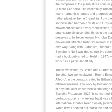
the composer at the piano. It is a concise 
(a mere 142 bars). The essentially ‘romant
many harmonic changes and progressions. 
rather plaintive theme (heard first from 
sophisticated harmonic twists and turns 
movement contains a very rapid section, a
against rapidly ascending thirds in the pia
deserves to be better known. Nicholas Da
movement reflected Rubbra’s interest in B
own way. Along with Buddhism, Rubbra’s i
Symphony No.8 was dedicated). He seems n
had a book published on Holst in 1947, wi
work has a particular affinity.
These two works, by Britten and Rubbra we
the other two works played – Reena Esm
Allegro’. In the context created by Britten’
different reasons. The work by Deslandres 
at any rate, over-concerned to challenge t
Esmail’s
Pranayam
(2022) is concerned th
perhaps explains my feeling that it was a 
International Double Reed Society (of whi
When it was pointed out that in the half-c