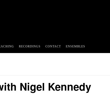
EACHING
RECORDINGS
CONTACT
ENSEMBLES
ith Nigel Kennedy