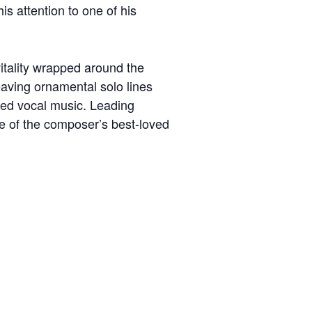
his attention to one of his
itality wrapped around the
eaving ornamental solo lines
red vocal music. Leading
me of the composer’s best-loved