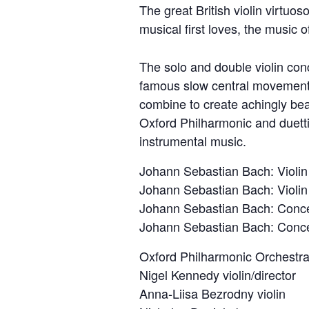
The great British violin virtuoso
musical first loves, the music 
The solo and double violin con
famous slow central movements.
combine to create achingly bea
Oxford Philharmonic and duetti
instrumental music.
Johann Sebastian Bach: Violin
Johann Sebastian Bach: Violin
Johann Sebastian Bach: Concer
Johann Sebastian Bach: Concer
Oxford Philharmonic Orchestr
Nigel Kennedy violin/director
Anna-Liisa Bezrodny violin