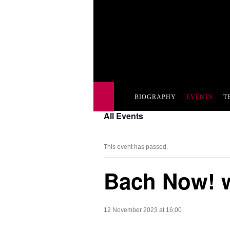
BIOGRAPHY
EVENTS
T
All Events
This event has passed.
Bach Now! w
12 November 2023 at 16:00