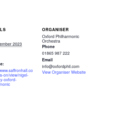
ILS
ORGANISER
Oxford Philharmonic
Orchestra
ember 2023
Phone
01865 987 222
Email
e:
info@oxfordphil.com
/www.saffronhall.co
View Organiser Website
s-on/view/nigel-
y-oxford-
rmonic