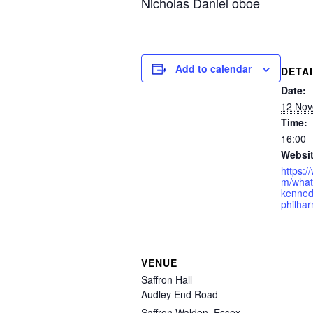
Nicholas Daniel oboe
Add to calendar
DETA
Date:
12 Nov
Time:
16:00
Websit
https:/
m/what
kenned
philha
VENUE
Saffron Hall
Audley End Road
Saffron Walden
,
Essex