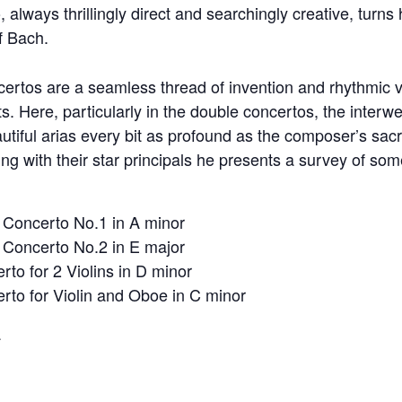
, always thrillingly direct and searchingly creative, turns 
of Bach.
certos are a seamless thread of invention and rhythmic v
 Here, particularly in the double concertos, the interw
utiful arias every bit as profound as the composer’s sac
ng with their star principals he presents a survey of so
 Concerto No.1 in A minor
 Concerto No.2 in E major
to for 2 Violins in D minor
to for Violin and Oboe in C minor
a