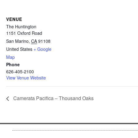
VENUE
The Huntington
1151 Oxford Road
San Marino
,
CA
91108
United States
+ Google
Map
Phone
626-405-2100
View Venue Website
Camerata Pacifica – Thousand Oaks