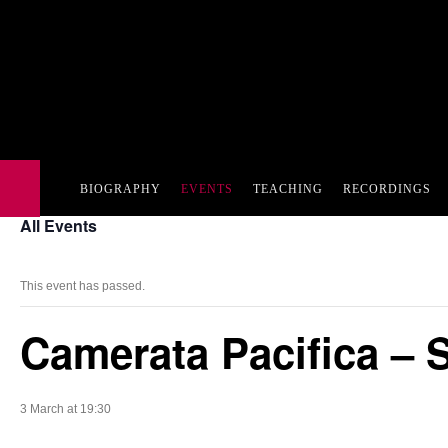
BIOGRAPHY
EVENTS
TEACHING
RECORDINGS
All Events
This event has passed.
Camerata Pacifica – 
3 March at 19:30