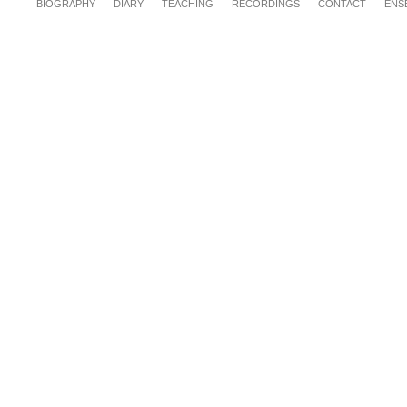
BIOGRAPHY
DIARY
TEACHING
RECORDINGS
CONTACT
ENS