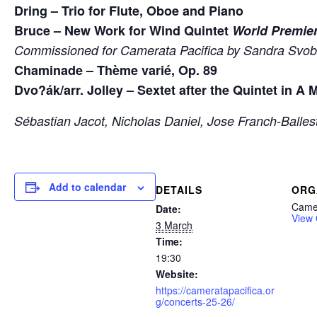
Dring – Trio for Flute, Oboe and Piano
Bruce – New Work for Wind Quintet
World Premie
Commissioned for Camerata Pacifica by Sandra Svo
Chaminade – Thème varié, Op. 89
Dvo?ák/arr. Jolley – Sextet after the Quintet in A 
Sébastian Jacot, Nicholas Daniel, Jose Franch-Balles
Add to calendar
DETAILS
ORG
Camer
Date:
View 
3 March
Time:
19:30
Website:
https://cameratapacifica.or
g/concerts-25-26/