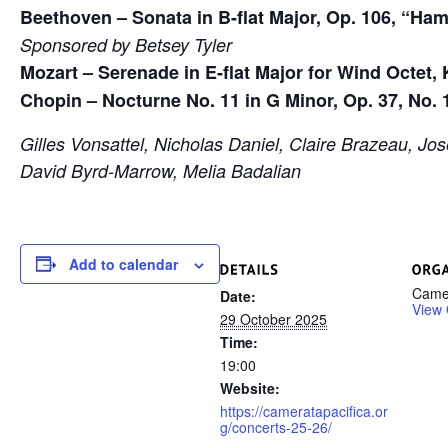
Beethoven – Sonata in B-flat Major, Op. 106, “Ha
Sponsored by Betsey Tyler
Mozart – Serenade in E-flat Major for Wind Octet, 
Chopin – Nocturne No. 11 in G Minor, Op. 37, No. 
Gilles Vonsattel, Nicholas Daniel, Claire Brazeau, Jo
David Byrd-Marrow, Melia Badalian
Add to calendar
Camer
Date:
View 
29 October 2025
Time:
19:00
Website:
https://cameratapacifica.or
g/concerts-25-26/