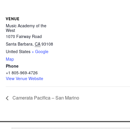
Music Academy of the
West
1070 Fairway Road
Santa Barbara
,
CA
93108
United States
+ Google
Map
Phone
+1 805-969-4726
View Venue Website
Camerata Pacifica – San Marino