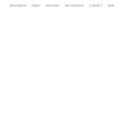
BIOGRAPHY
DIARY
TEACHING
RECORDINGS
CONTACT
ENS