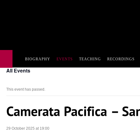
BIOGRAPHY
EVENTS
TEACHING
RECORDINGS
All Events
This event has passed.
29 October 2025 at 19:00