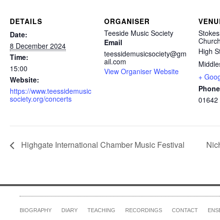
DETAILS
ORGANISER
VENU
Teeside Music Society
Stokes
Date:
Churc
Email
8 December 2024
High S
teessidemusicsociety@gm
Time:
ail.com
Middle
15:00
View Organiser Website
+ Goo
Website:
Phone
https://www.teessidemusic
society.org/concerts
01642
Highgate International Chamber Music Festival
Nic
BIOGRAPHY
DIARY
TEACHING
RECORDINGS
CONTACT
ENS