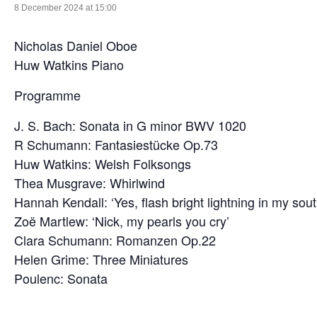
8 December 2024 at 15:00
Nicholas Daniel Oboe
Huw Watkins Piano
Programme
J. S. Bach: Sonata in G minor BWV 1020
R Schumann: Fantasiestücke Op.73
Huw Watkins: Welsh Folksongs
Thea Musgrave: Whirlwind
Hannah Kendall: ‘Yes, flash bright lightning in my sout
Zoë Martlew: ‘Nick, my pearls you cry’
Clara Schumann: Romanzen Op.22
Helen Grime: Three Miniatures
Poulenc: Sonata