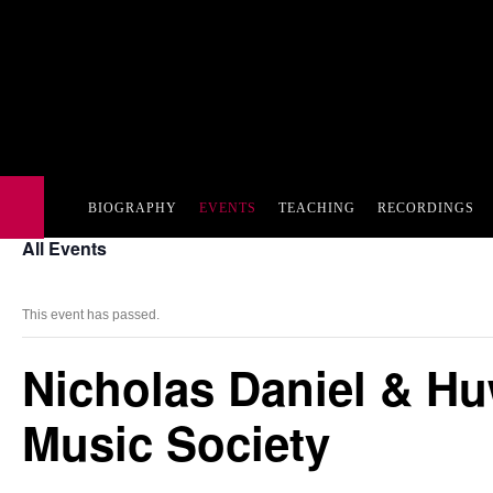
BIOGRAPHY
EVENTS
TEACHING
RECORDINGS
All Events
This event has passed.
Nicholas Daniel & Hu
Music Society