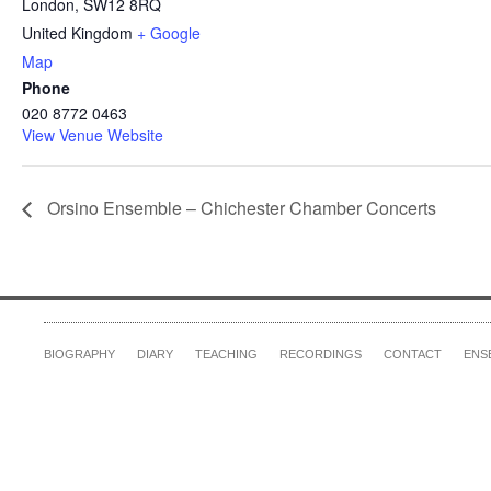
London
,
SW12 8RQ
United Kingdom
+ Google
Map
Phone
020 8772 0463
View Venue Website
Orsino Ensemble – Chichester Chamber Concerts
BIOGRAPHY
DIARY
TEACHING
RECORDINGS
CONTACT
ENS