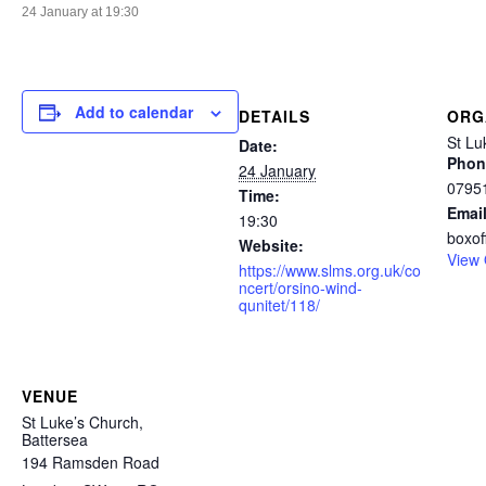
24 January at 19:30
Add to calendar
DETAILS
ORG
St Lu
Date:
Phon
24 January
0795
Time:
Emai
19:30
boxof
Website:
View 
https://www.slms.org.uk/co
ncert/orsino-wind-
qunitet/118/
VENUE
St Luke’s Church,
Battersea
194 Ramsden Road