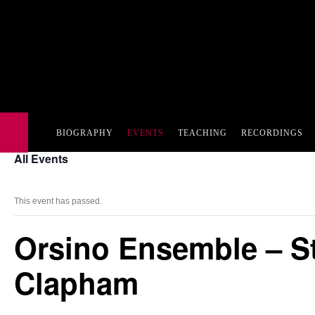
BIOGRAPHY
EVENTS
TEACHING
RECORDINGS
All Events
This event has passed.
Orsino Ensemble – St
Clapham