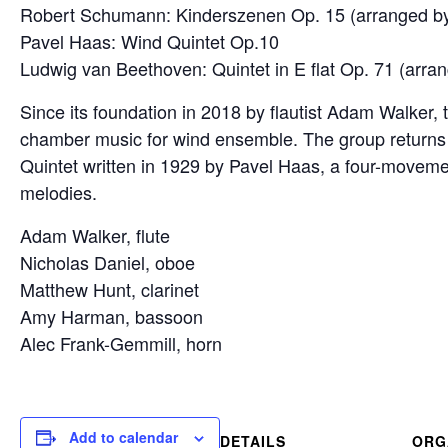
Robert Schumann: Kinderszenen Op. 15 (arranged 
Pavel Haas: Wind Quintet Op.10
Ludwig van Beethoven: Quintet in E flat Op. 71 (ar
Since its foundation in 2018 by flautist Adam Walker
chamber music for wind ensemble. The group returns
Quintet written in 1929 by Pavel Haas, a four-movem
melodies.
Adam Walker, flute
Nicholas Daniel, oboe
Matthew Hunt, clarinet
Amy Harman, bassoon
Alec Frank-Gemmill, horn
Add to calendar
DETAILS
ORG