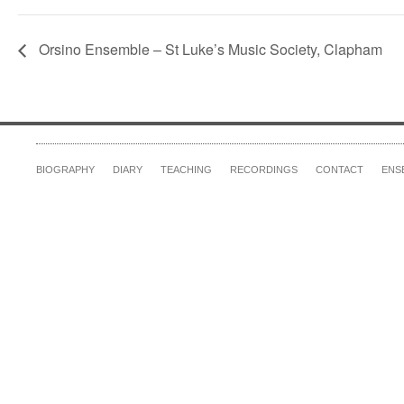
Orsino Ensemble – St Luke’s Music Society, Clapham
BIOGRAPHY
DIARY
TEACHING
RECORDINGS
CONTACT
ENS