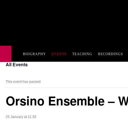
BIOGRAPHY
EVENTS
TEACHING
RECORDINGS
All Events
This event has passed.
Orsino Ensemble – W
25 January at 11:30