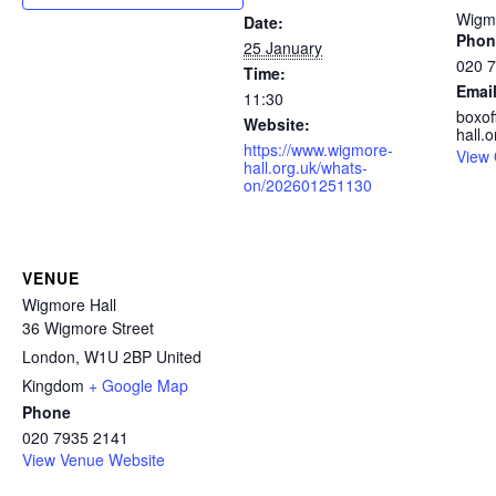
Wigmo
Date:
Phon
25 January
020 
Time:
Emai
11:30
boxo
Website:
hall.o
https://www.wigmore-
View 
hall.org.uk/whats-
on/202601251130
VENUE
Wigmore Hall
36 Wigmore Street
London
,
W1U 2BP
United
Kingdom
+ Google Map
Phone
020 7935 2141
View Venue Website