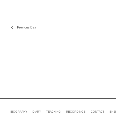
Previous Day
BIOGRAPHY
DIARY
TEACHING
RECORDINGS
CONTACT
ENS