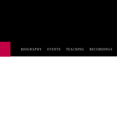
BIOGRAPHY
EVENTS
TEACHING
RECORDINGS