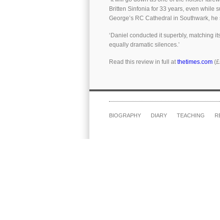
Britten Sinfonia for 33 years, even while 
George’s RC Cathedral in Southwark, he si
‘Daniel conducted it superbly, matching it
equally dramatic silences.’
Read this review in full at
thetimes.com
(£
BIOGRAPHY
DIARY
TEACHING
R