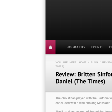
BIOGRAPHY
EVENTS
T
YOU ARE HERE:
HOME
/
BLOG
/ REVIEW
TIMES)
The oboist has played with the Sinfonia fo
concluded with a wall-shaking Messiaen
‘It will go down as one of the noisier fare