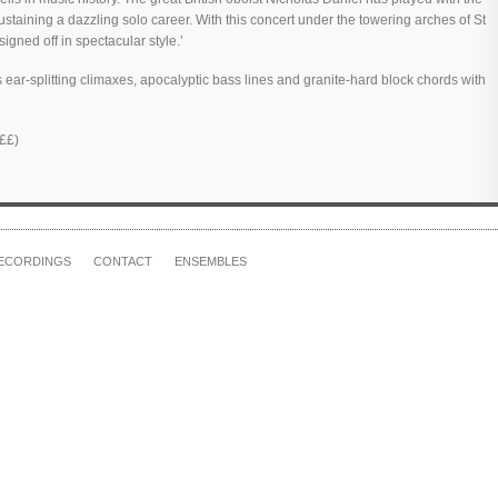
sustaining a dazzling solo career. With this concert under the towering arches of St
gned off in spectacular style.’
s ear-splitting climaxes, apocalyptic bass lines and granite-hard block chords with
££)
ECORDINGS
CONTACT
ENSEMBLES