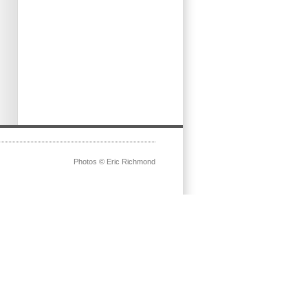
Photos © Eric Richmond