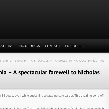
EACHING
RECORDINGS
CONTACT
ENSEMBLES
: BRITTEN SINFONIA – A SPECTACULAR FAREWELL TO NICHOLAS DANIEL (THE
r 33 years, even while sustaining a dazzling solo career. This dazzling send-off
wells in music history. The great British oboist Nicholas Daniel has played with the