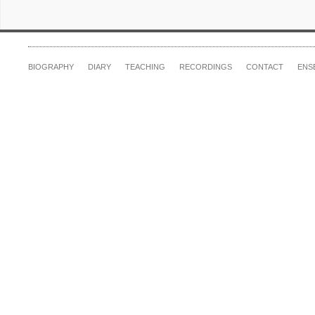
BIOGRAPHY
DIARY
TEACHING
RECORDINGS
CONTACT
ENS