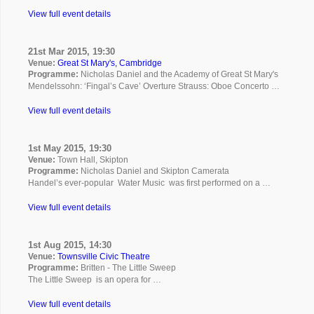
View full event details
21st Mar 2015, 19:30
Venue:
Great St Mary's, Cambridge
Programme:
Nicholas Daniel and the Academy of Great St Mary's
Mendelssohn: ‘Fingal’s Cave’ Overture Strauss: Oboe Concerto …
View full event details
1st May 2015, 19:30
Venue:
Town Hall, Skipton
Programme:
Nicholas Daniel and Skipton Camerata
Handel’s ever-popular Water Music was first performed on a …
View full event details
1st Aug 2015, 14:30
Venue:
Townsville Civic Theatre
Programme:
Britten - The Little Sweep
The Little Sweep is an opera for …
View full event details