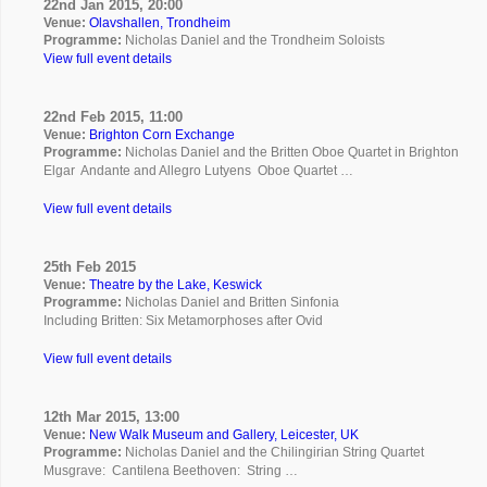
22nd Jan 2015, 20:00
Venue:
Olavshallen, Trondheim
Programme:
Nicholas Daniel and the Trondheim Soloists
View full event details
22nd Feb 2015, 11:00
Venue:
Brighton Corn Exchange
Programme:
Nicholas Daniel and the Britten Oboe Quartet in Brighton
Elgar Andante and Allegro Lutyens Oboe Quartet …
View full event details
25th Feb 2015
Venue:
Theatre by the Lake, Keswick
Programme:
Nicholas Daniel and Britten Sinfonia
Including Britten: Six Metamorphoses after Ovid
View full event details
12th Mar 2015, 13:00
Venue:
New Walk Museum and Gallery, Leicester, UK
Programme:
Nicholas Daniel and the Chilingirian String Quartet
Musgrave: Cantilena Beethoven: String …