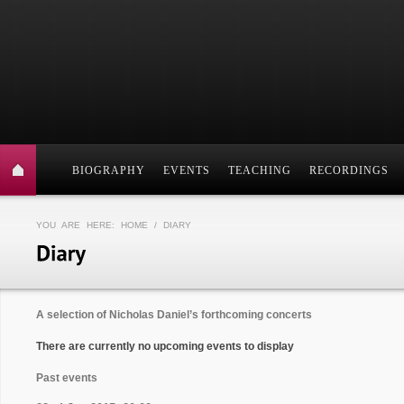
BIOGRAPHY
EVENTS
TEACHING
RECORDINGS
YOU ARE HERE:
HOME
/ DIARY
A selection of Nicholas Daniel’s forthcoming concerts
There are currently no upcoming events to display
Past events