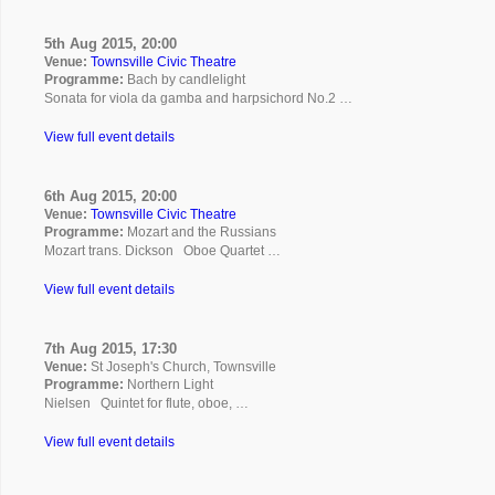
5th Aug 2015, 20:00
Venue:
Townsville Civic Theatre
Programme:
Bach by candlelight
Sonata for viola da gamba and harpsichord No.2 …
View full event details
6th Aug 2015, 20:00
Venue:
Townsville Civic Theatre
Programme:
Mozart and the Russians
Mozart trans. Dickson Oboe Quartet …
View full event details
7th Aug 2015, 17:30
Venue:
St Joseph's Church, Townsville
Programme:
Northern Light
Nielsen Quintet for flute, oboe, …
View full event details