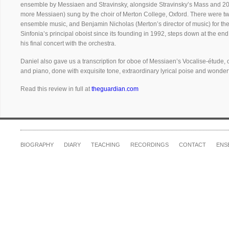
ensemble by Messiaen and Stravinsky, alongside Stravinsky’s Mass and 20t
more Messiaen) sung by the choir of Merton College, Oxford. There were tw
ensemble music, and Benjamin Nicholas (Merton’s director of music) for the 
Sinfonia’s principal oboist since its founding in 1992, steps down at the end
his final concert with the orchestra.
Daniel also gave us a transcription for oboe of Messiaen’s Vocalise-étude, o
and piano, done with exquisite tone, extraordinary lyrical poise and wonderfu
Read this review in full at
theguardian.com
BIOGRAPHY
DIARY
TEACHING
RECORDINGS
CONTACT
ENS