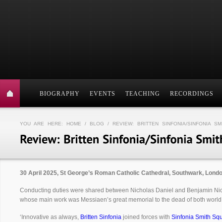
BIOGRAPHY
EVENTS
TEACHING
RECORDINGS
YOU ARE HERE:
HOME
/
BLOG
/ REVIEW: BRITTEN SINFONIA/SINFONIA S
30 April 2025, St George’s Roman Catholic Cathedral, Southwark, Lond
Conducting duties were shared between Nicholas Daniel and Benjamin N
whose main work was Messiaen’s great memorial to the dead of both world
‘Innovative as always,
Britten Sinfonia
joined forces with
Sinfonia Smith Sq