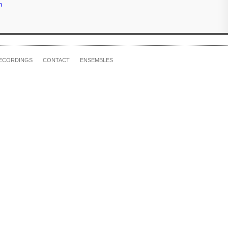
m
ECORDINGS
CONTACT
ENSEMBLES