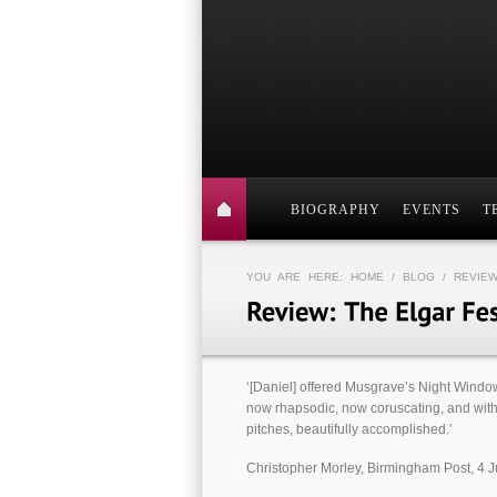
BIOGRAPHY
EVENTS
T
YOU ARE HERE:
HOME
/
BLOG
/ REVIEW
‘[Daniel] offered Mus­grave’s Night Win­do
now rhaps­odic, now corus­cat­ing, and with 
pitches, beau­ti­fully accom­plished.’
Christopher Morley, Birmingham Post, 4 