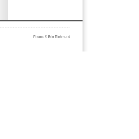
Photos © Eric Richmond