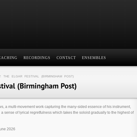
EACHING
RECORDINGS
CONTACT
ENSEMBLES
: THE ELGAR FESTIVAL (BIRMINGHAM POST)
ws, a multi-move­ment work cap­tur­ing the many-sided essence of his instru­ment,
a sense of lyr­ical regret­ful­ness which takes the soloist gradu­ally to the highest of
June 2026