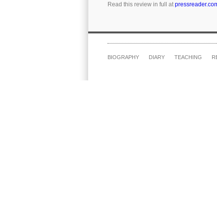
Read this review in full at
pressreader.co
BIOGRAPHY
DIARY
TEACHING
R