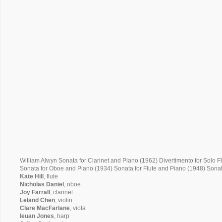
William Alwyn Sonata for Clarinet and Piano (1962) Divertimento for Solo F
Sonata for Oboe and Piano (1934) Sonata for Flute and Piano (1948) Sonat
Kate Hill
, flute
Nicholas Daniel
, oboe
Joy Farrall
, clarinet
Leland Chen
, violin
Clare MacFarlane
, viola
Ieuan Jones
, harp