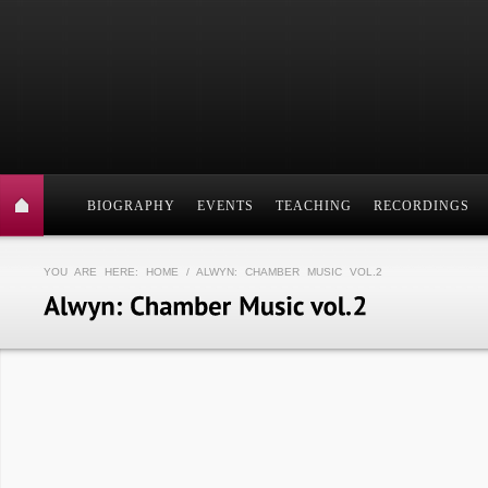
BIOGRAPHY
EVENTS
TEACHING
RECORDINGS
YOU ARE HERE:
HOME
/ ALWYN: CHAMBER MUSIC VOL.2