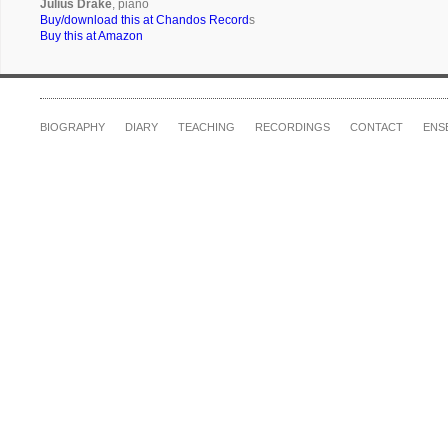
Julius Drake
, piano
Buy/download this at Chandos Record
s
Buy this at Amazon
BIOGRAPHY
DIARY
TEACHING
RECORDINGS
CONTACT
ENS