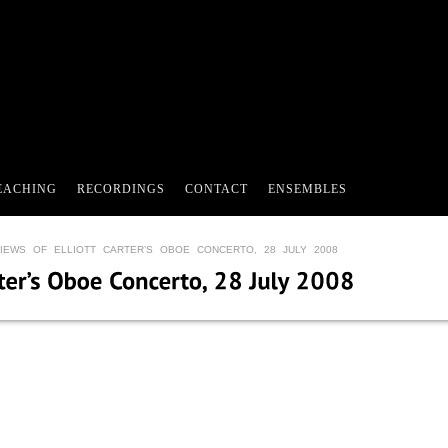
EACHING
RECORDINGS
CONTACT
ENSEMBLES
IEWS OF ELLIOTT CARTER’S OBOE CONCERTO, 28 JULY 2008