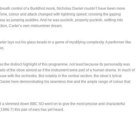
 breath control of a Buddhist monk, Nicholas Daniel couldn’t have been more
 Tone, colour and attack changed with lightning speed; crossing the gaping
sy as jumping puddles. And he was puckish, properly puckish, settling into
section, Carter’s own midsummer dream.
arter lays out his glass beads in a game of mystifying complexity. A performer like
oo.
the distinct highlight of this programme, not least because its personality was
traits of the oboe almost as if the instrument were part of a human drama. In much of
se with the orchestra. But notably in the central section, the oboe’s lyrical
h Daniel here demonstrating his seamless line and the ample range of colour that
d a slimmed down BBC SO went on to give the most precise and characterful
(1986-7) this pair of ears has yet heard.