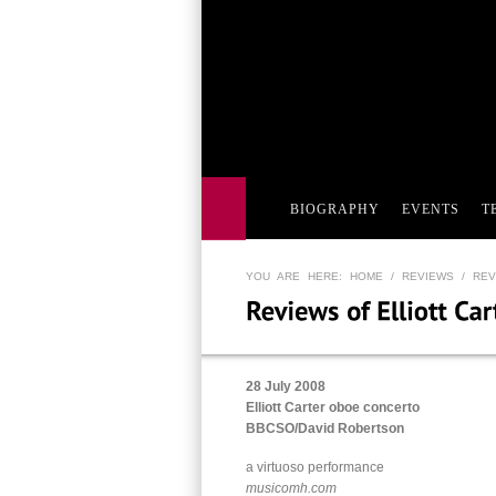
BIOGRAPHY
EVENTS
T
YOU ARE HERE:
HOME
/
REVIEWS
/ REV
28 July 2008
Elliott Carter oboe concerto
BBCSO/David Robertson
a virtuoso performance
musicomh.com