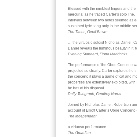
Blessed with the nimblest fingers and the
mercurial as he traced Carter’s solo line.
intervals between two notes seemed as ea
sustained lyric song only in the middle 
The Times, Geoff Brown
… the virtuosic soloist Nicholas Daniel. C
Daniel reveals the luminous beauty in it, t
Evening Standard, Fiona Maddocks
The performance of the Oboe Concerto was 
projected so clearly. Carter explores the 
the concerto it plays a game of cat and mou
properties are extensively exploited, wit
he has at his disposal.
Daily Telegraph, Geoffrey Norris
Joined by Nicholas Daniel, Robertson an
account of Elliott Carter’s Oboe Concerto 
The Independent
a virtuoso performance
The Guardian