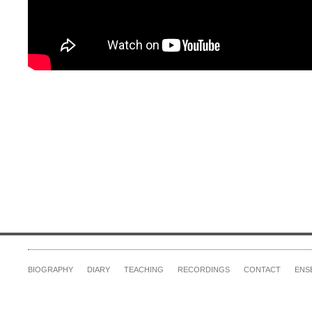
BIOGRAPHY
DIARY
TEACHING
RECORDINGS
CONTACT
ENS