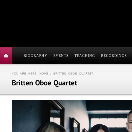
BIOGRAPHY
EVENTS
TEACHING
RECORDINGS
YOU ARE HERE:
HOME
/ BRITTEN OBOE QUARTET