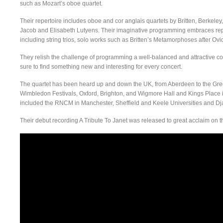
such as Mozart’s oboe quartet.
Their repertoire includes oboe and cor anglais quartets by Britten, Berkel
Jacob and Elisabeth Lutyens. Their imaginative programming embraces reper
including string trios, solo works such as Britten’s Metamorphoses after O
They relish the challenge of programming a well-balanced and attractive con
sure to find something new and interesting for every concert.
The quartet has been heard up and down the UK, from Aberdeen to the Gre
Wimbledon Festivals, Oxford, Brighton, and Wigmore Hall and Kings Place 
included the RNCM in Manchester, Sheffield and Keele Universities and Dj
Their debut recording A Tribute To Janet was released to great acclaim on 