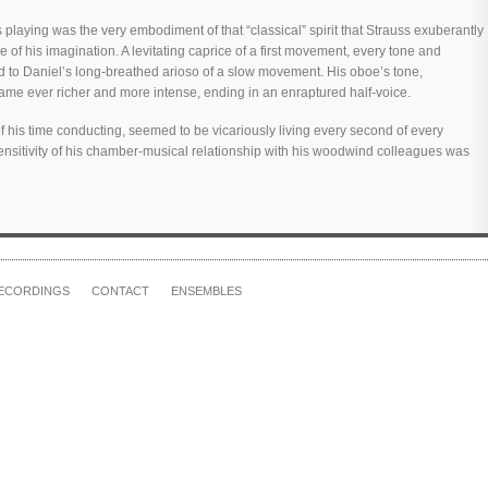
playing was the very embodiment of that “classical” spirit that Strauss exuberantly
ee of his imagination. A levitating caprice of a first movement, every tone and
d to Daniel’s long-breathed arioso of a slow movement. His oboe’s tone,
ame ever richer and more intense, ending in an enraptured half-voice.
his time conducting, seemed to be vicariously living every second of every
e sensitivity of his chamber-musical relationship with his woodwind colleagues was
ECORDINGS
CONTACT
ENSEMBLES