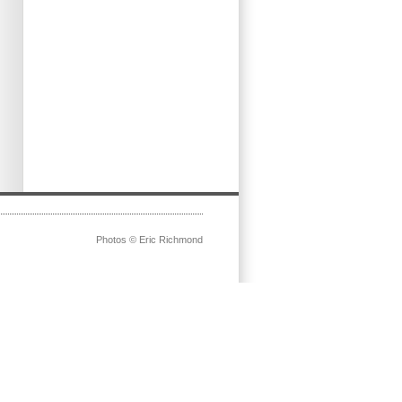
Photos © Eric Richmond