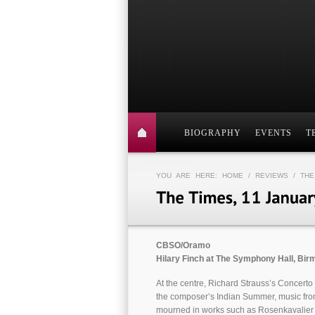
BIOGRAPHY
EVENTS
T
YOU ARE HERE:
HOME
/
REVIEWS
/ THE
CBSO/Oramo
Hilary Finch at The Symphony Hall, Bi
At the centre, Richard Strauss’s Concerto
the composer’s Indian Summer, music fro
mourned in works such as Rosenkavalie