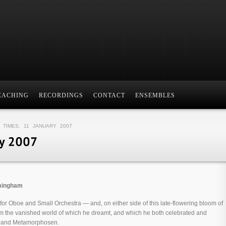
EACHING
RECORDINGS
CONTACT
ENSEMBLES
 TIMES, 11 JANUARY 2007
rmingham
 for Oboe and Small Orchestra — and, on either side of this late-flowering bloom of
m the vanished world of which he dreamt, and which he both celebrated and
r and Metamorphosen.