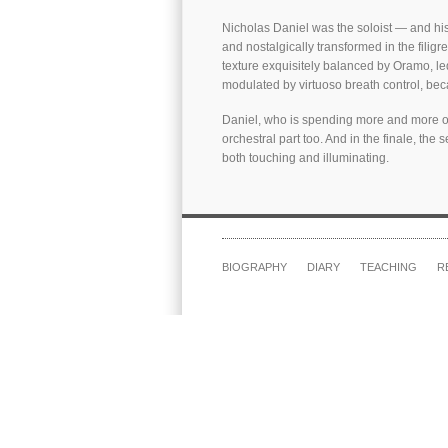
Nicholas Daniel was the soloist — and his 
and nostalgically transformed in the filigr
texture exquisitely balanced by Oramo, le
modulated by virtuoso breath control, bec
Daniel, who is spending more and more of 
orchestral part too. And in the finale, th
both touching and illuminating.
BIOGRAPHY
DIARY
TEACHING
R