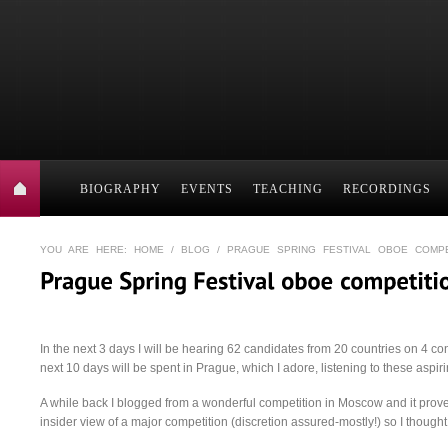
BIOGRAPHY
EVENTS
TEACHING
RECORDINGS
YOU ARE HERE:
HOME
/
BLOG
/ PRAGUE SPRING FESTIVAL OBOE COMPE
In the next 3 days I will be hearing 62 candidates from 20 countries on 4 c
next 10 days will be spent in Prague, which I adore, listening to these aspiri
A while back I blogged from a wonderful competition in Moscow and it proved
insider view of a major competition (discretion assured-mostly!) so I thought