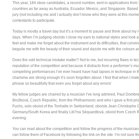
This year, 184 oboe candidates, a record number, sent in applications fro
countries as far away as Australia, Ecuador, Mexico, and Singapore. Based
jury (not including me and I actually don’t know who they were at this moment –
contestants to participate.
Today is mostly a travel day but it’s a moment to pause and think about my re
days. When I’m judging oboists I close my ears to national styles and look 
feet and make me forget about the instrument and its difficulties, that convin
beguile me with the beauty of their sound and dazzle me with the colours 
Does the odd technical mistake matter? Not to me, but recurring flaws in t
reputation of the competition and because it distracts from a performer’s mus
compelling performances I’ve ever heard have had lapses in technique in th
charisma are strong enough it’s soon forgotten about. I find that when I mak
phrase so beautifully that even you forget about any errors!
My fellow judges are chaired by a musician I’ve long admired, Paul Dombre
Brožková, Czech Republic, from the Philharmonic and who I gave a first priz
Fuchs, solo oboist of the Tonhalle in Switzerland, oboists Jean Christoph
Germany/South Korea and finally Lib?na Séquardtová, oboist from Czech Rep
evening.
You can read about the competition and follow the progress of the musician
can follow them of Facebook by following the link on the site. I’m not sure th