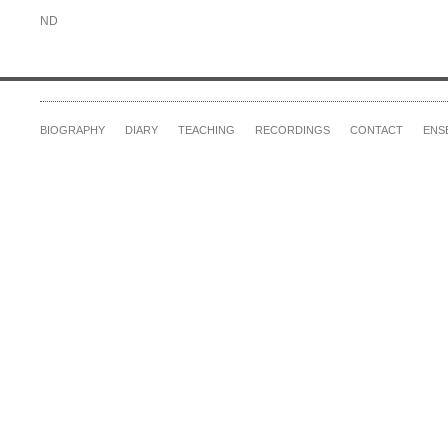
ND
BIOGRAPHY
DIARY
TEACHING
RECORDINGS
CONTACT
ENS