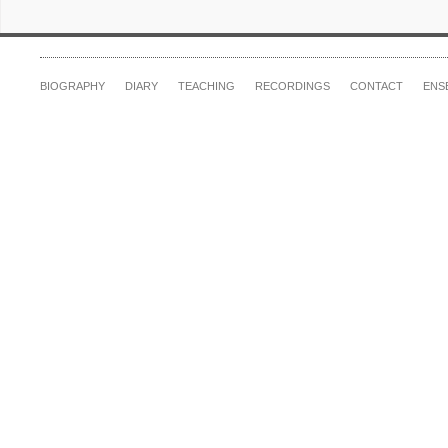
BIOGRAPHY
DIARY
TEACHING
RECORDINGS
CONTACT
ENS