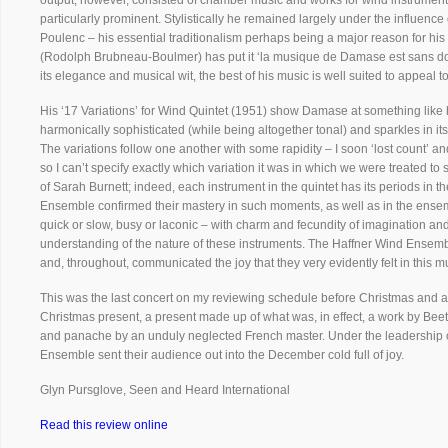
output, however, consisted of chamber music and works for wind instruments
particularly prominent. Stylistically he remained largely under the influenc
Poulenc – his essential traditionalism perhaps being a major reason for his cu
(Rodolph Brubneau-Boulmer) has put it ‘la musique de Damase est sans doute 
its elegance and musical wit, the best of his music is well suited to appeal
His ‘17 Variations’ for Wind Quintet (1951) show Damase at something like h
harmonically sophisticated (while being altogether tonal) and sparkles in it
The variations follow one another with some rapidity – I soon ‘lost count’ an
so I can’t specify exactly which variation it was in which we were treated
of Sarah Burnett; indeed, each instrument in the quintet has its periods in t
Ensemble confirmed their mastery in such moments, as well as in the ensem
quick or slow, busy or laconic – with charm and fecundity of imagination
understanding of the nature of these instruments. The Haffner Wind Ensembl
and, throughout, communicated the joy that they very evidently felt in this m
This was the last concert on my reviewing schedule before Christmas and a
Christmas present, a present made up of what was, in effect, a work by Beet
and panache by an unduly neglected French master. Under the leadership o
Ensemble sent their audience out into the December cold full of joy.
Glyn Pursglove, Seen and Heard International
Read this review online