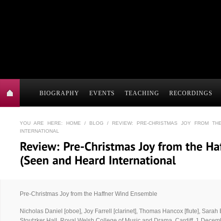
BIOGRAPHY
EVENTS
TEACHING
RECORDINGS
YOU ARE HERE:
HOME
/
BLOG
/ REVIEW: PRE-CHRISTMAS JOY FROM TH
INTERNATIONAL
Pre-Christmas Joy from the Haffner Wind Ensemble
Nicholas Daniel [oboe], Joy Farrell [clarinet], Thomas Hancox [flute], Sarah
Stoutzker Hall, Royal Welsh College of Music and Drama, Cardiff, 1 Decem