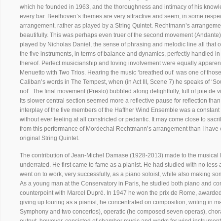
which he founded in 1963, and the thoroughness and intimacy of his knowled
every bar. Beethoven’s themes are very attractive and seem, in some respect
arrangement, rather as played by a String Quintet. Rechtmann’s arrangemen
beautifully. This was perhaps even truer of the second movement (Andante), t
played by Nicholas Daniel, the sense of phrasing and melodic line all that 
the five instruments, in terms of balance and dynamics, perfectly handled 
thereof. Perfect musicianship and loving involvement were equally apparent
Menuetto with Two Trios. Hearing the music ‘breathed out’ was one of those
Caliban’s words in The Tempest, when (in Act III, Scene 7) he speaks of ‘So
not’. The final movement (Presto) bubbled along delightfully, full of joie de v
Its slower central section seemed more a reflective pause for reflection th
interplay of the five members of the Haffner Wind Ensemble was a constant
without ever feeling at all constricted or pedantic. It may come close to sacr
from this performance of Mordechai Rechtmann’s arrangement than I have 
original String Quintet.
The contribution of Jean-Michel Damase (1928-2013) made to the musical li
underrated. He first came to fame as a pianist. He had studied with no less
went on to work, very successfully, as a piano soloist, while also making so
As a young man at the Conservatory in Paris, he studied both piano and co
counterpoint with Marcel Dupré. In 1947 he won the prix de Rome, awarded for
giving up touring as a pianist, he concentrated on composition, writing in m
Symphony and two concertos), operatic (he composed seven operas), choral 