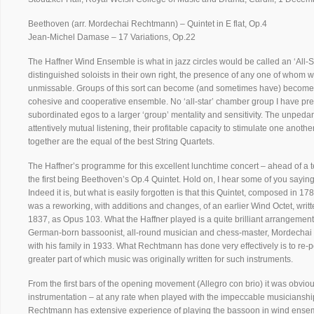
Beethoven (arr. Mordechai Rechtmann) – Quintet in E flat, Op.4
Jean-Michel Damase – 17 Variations, Op.22
The Haffner Wind Ensemble is what in jazz circles would be called an ‘All-Sta
distinguished soloists in their own right, the presence of any one of whom w
unmissable. Groups of this sort can become (and sometimes have) become 
cohesive and cooperative ensemble. No ‘all-star’ chamber group I have pr
subordinated egos to a larger ‘group’ mentality and sensitivity. The unpedan
attentively mutual listening, their profitable capacity to stimulate one anot
together are the equal of the best String Quartets.
The Haffner’s programme for this excellent lunchtime concert – ahead of a t
the first being Beethoven’s Op.4 Quintet. Hold on, I hear some of you saying 
Indeed it is, but what is easily forgotten is that this Quintet, composed in 1
was a reworking, with additions and changes, of an earlier Wind Octet, wri
1837, as Opus 103. What the Haffner played is a quite brilliant arrangement 
German-born bassoonist, all-round musician and chess-master, Mordechai
with his family in 1933. What Rechtmann has done very effectively is to re-
greater part of which music was originally written for such instruments.
From the first bars of the opening movement (Allegro con brio) it was obviou
instrumentation – at any rate when played with the impeccable musicianshi
Rechtmann has extensive experience of playing the bassoon in wind ensemb