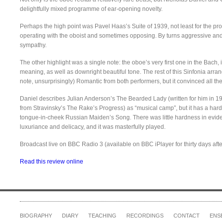
delightfully mixed programme of ear-opening novelty.
Perhaps the high point was Pavel Haas’s Suite of 1939, not least for the pr
operating with the oboist and sometimes opposing. By turns aggressive and l
sympathy.
The other highlight was a single note: the oboe’s very first one in the Bach
meaning, as well as downright beautiful tone. The rest of this Sinfonia arra
note, unsurprisingly) Romantic from both performers, but it convinced all th
Daniel describes Julian Anderson’s The Bearded Lady (written for him in 1
from Stravinsky’s The Rake’s Progress) as “musical camp”, but it has a har
tongue-in-cheek Russian Maiden’s Song. There was little hardness in evide
luxuriance and delicacy, and it was masterfully played.
Broadcast live on BBC Radio 3 (available on BBC iPlayer for thirty days aft
Read this review online
BIOGRAPHY
DIARY
TEACHING
RECORDINGS
CONTACT
ENS