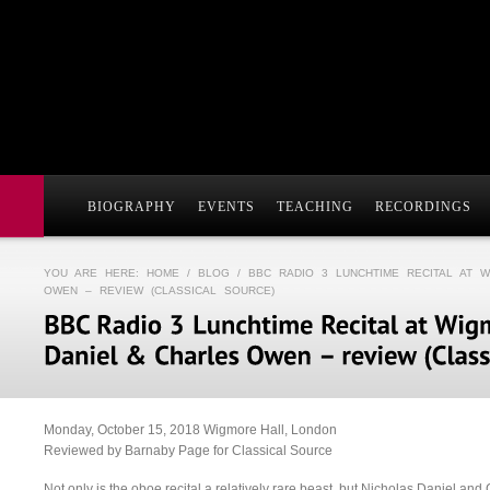
BIOGRAPHY
EVENTS
TEACHING
RECORDINGS
YOU ARE HERE:
HOME
/
BLOG
/ BBC RADIO 3 LUNCHTIME RECITAL AT 
OWEN – REVIEW (CLASSICAL SOURCE)
Monday, October 15, 2018 Wigmore Hall, London
Reviewed by Barnaby Page for Classical Source
Not only is the oboe recital a relatively rare beast, but Nicholas Daniel a