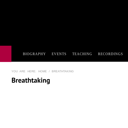
BIOGRAPHY
EVENTS
TEACHING
RECORDINGS
YOU ARE HERE:
HOME
/ BREATHTAKING