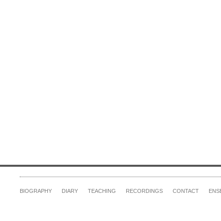
BIOGRAPHY
DIARY
TEACHING
RECORDINGS
CONTACT
ENS